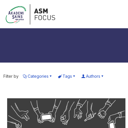
Filter by
Categories
Tags
Authors