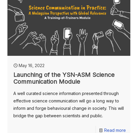
May 16, 2022
Launching of the YSN-ASM Science
Communication Module
A well curated science information presented through
effective science communication will go a long way to
inform and forge behavioural change in society. This will
bridge the gap between scientists and public.
Read more