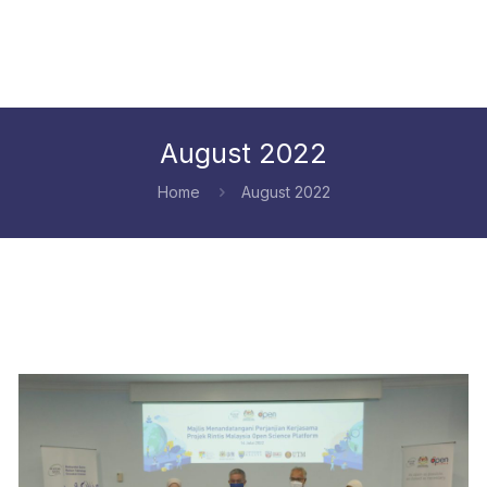
August 2022
Home
August 2022