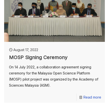
August 17, 2022
MOSP Signing Ceremony
On 14 July 2022, a collaboration agreement signing
ceremony for the Malaysia Open Science Platform
(MOSP) pilot project was organized by the Academy of
Sciences Malaysia (ASM).
Read more