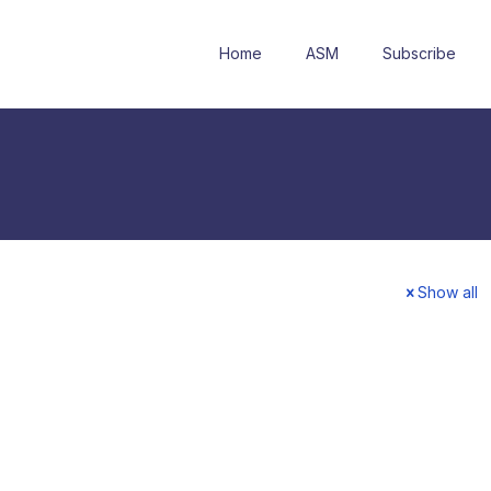
Home
ASM
Subscribe
Show all