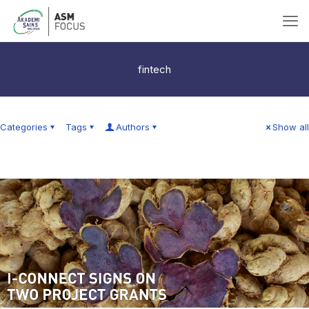
fintech
Categories
Tags
Authors
Show all