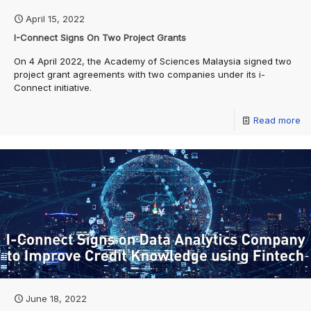
April 15, 2022
I-Connect Signs On Two Project Grants
On 4 April 2022, the Academy of Sciences Malaysia signed two
project grant agreements with two companies under its i-
Connect initiative.
Read more
June 18, 2022