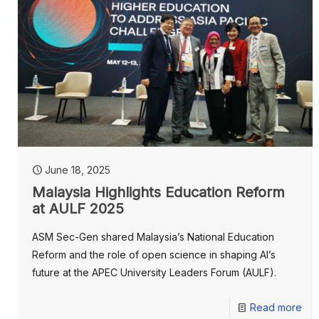
June 18, 2025
Malaysia Highlights Education Reform
at AULF 2025
ASM Sec-Gen shared Malaysia’s National Education
Reform and the role of open science in shaping AI’s
future at the APEC University Leaders Forum (AULF).
Read more