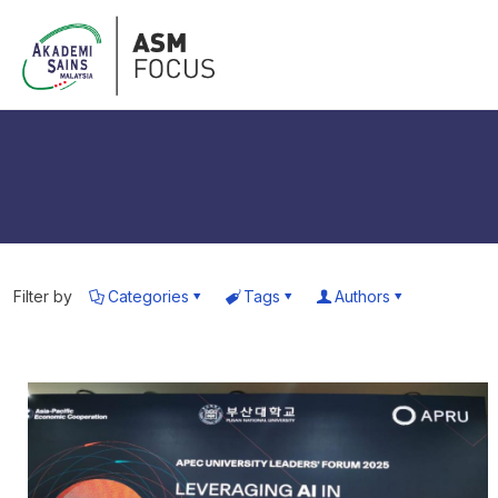
Filter by
Categories
Tags
Authors