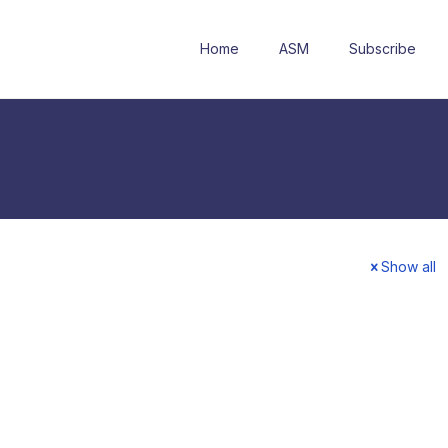
Home
ASM
Subscribe
Show all