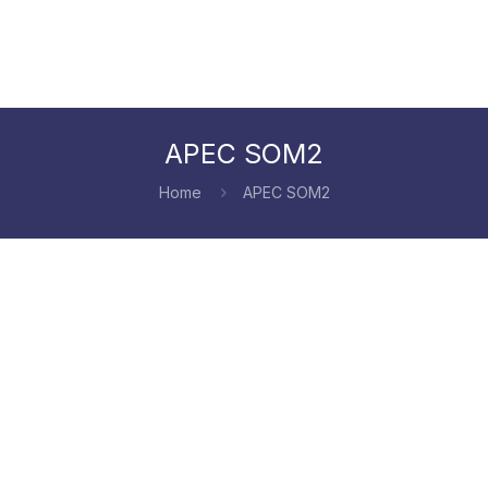
APEC SOM2
Home
APEC SOM2