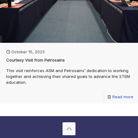
October 15, 2023
Courtesy Visit from Petrosains
This visit reinforces ASM and Petrosains’ dedication to working
together and achieving their shared goals to advance the STEM
education.
Read more