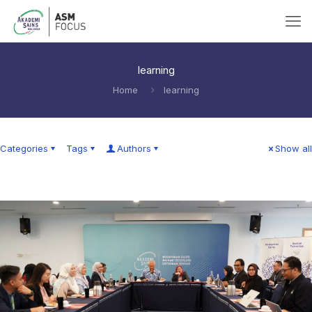
learning
Home
learning
Categories
Tags
Authors
Show all