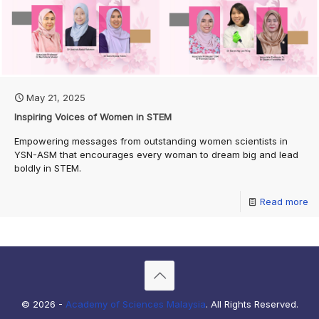
May 21, 2025
Inspiring Voices of Women in STEM
Empowering messages from outstanding women scientists in
YSN-ASM that encourages every woman to dream big and lead
boldly in STEM.
Read more
© 2026 -
Academy of Sciences Malaysia
. All Rights Reserved.