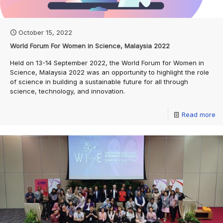
October 15, 2022
World Forum For Women in Science, Malaysia 2022
Held on 13-14 September 2022, the World Forum for Women in
Science, Malaysia 2022 was an opportunity to highlight the role
of science in building a sustainable future for all through
science, technology, and innovation.
Read more