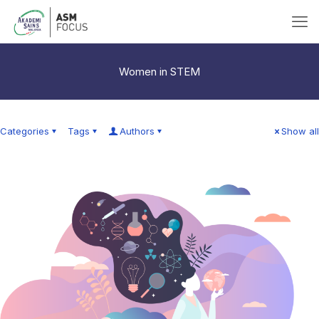
Women in STEM
Categories
Tags
Authors
Show all