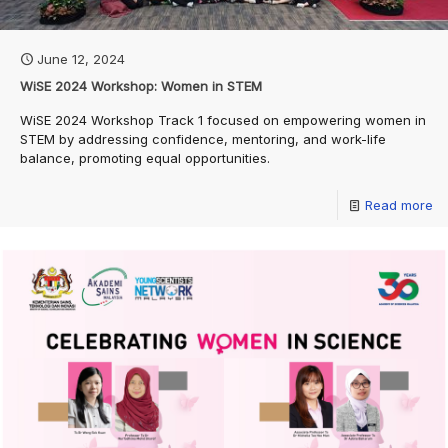
June 12, 2024
WiSE 2024 Workshop: Women in STEM
WiSE 2024 Workshop Track 1 focused on empowering women in
STEM by addressing confidence, mentoring, and work-life
balance, promoting equal opportunities.
Read more