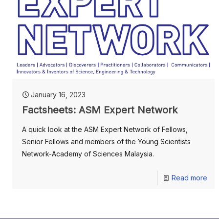
January 16, 2023
Factsheets: ASM Expert Network
A quick look at the ASM Expert Network of Fellows,
Senior Fellows and members of the Young Scientists
Network-Academy of Sciences Malaysia.
Read more