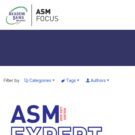
Filter by
Categories
Tags
Authors