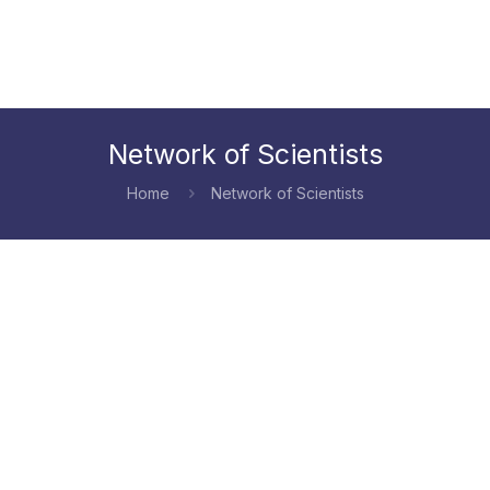
Network of Scientists
Home
Network of Scientists