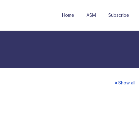
Home
ASM
Subscribe
Show all