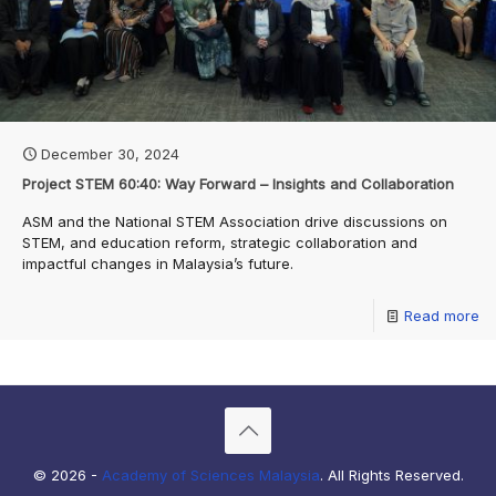
December 30, 2024
Project STEM 60:40: Way Forward – Insights and Collaboration
ASM and the National STEM Association drive discussions on
STEM, and education reform, strategic collaboration and
impactful changes in Malaysia’s future.
Read more
© 2026 -
Academy of Sciences Malaysia
. All Rights Reserved.