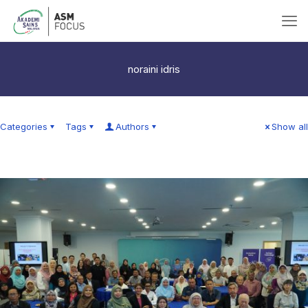
noraini idris
Categories
Tags
Authors
Show all