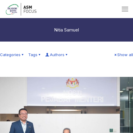
Nitia Samuel
Categories
Tags
Authors
Show all