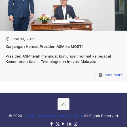
June 18, 2023
Kunjungan Hormat Presiden ASM ke MOSTI
Presiden ASM telah membuat kunjungan hormat ke pejabat
Kementerian Sains, Teknologi dan Inovasi Malaysia.
Read more
© 2026 -
Academy of Sciences Malaysia
. All Rights Reserved.