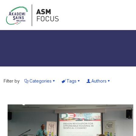
Filter by
Categories
Tags
Authors