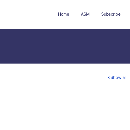
Home
ASM
Subscribe
Show all