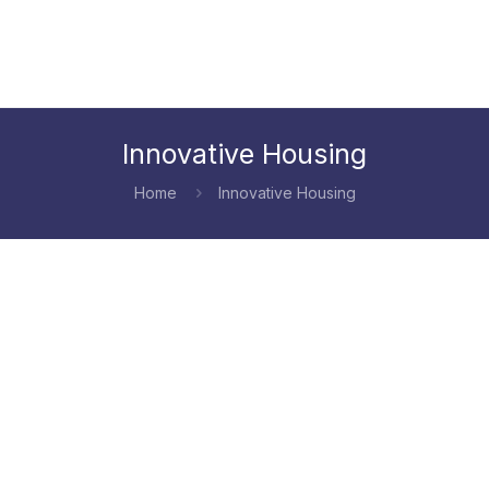
Innovative Housing
Home
Innovative Housing