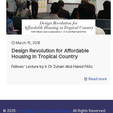
March 15, 2018
Design Revolution for Affordable
Housing in Tropical Country
Fellows' Lecture by Ir. Dr Zuhairi Abd Hamid FASc
Read more
© 2026 -
Academy of Sciences Malaysia
. All Rights Reserved.