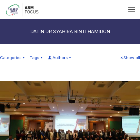
DATIN DR SYAHIRA BINTI HAMIDON
Categories
Tags
Authors
Show all