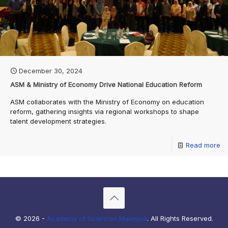
December 30, 2024
ASM & Ministry of Economy Drive National Education Reform
ASM collaborates with the Ministry of Economy on education
reform, gathering insights via regional workshops to shape
talent development strategies.
Read more
© 2026 -
Academy of Sciences Malaysia
. All Rights Reserved.