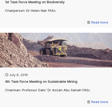
1st Task Force Meeting on Biodiversity
Chairperson: Dr Helen Nair FASc.
Read more
July 8, 2019
4th Task Force Meeting on Sustainable Mining
Chairman: Professor Dato' Dr Azizan Abu Samah FASc
Read more