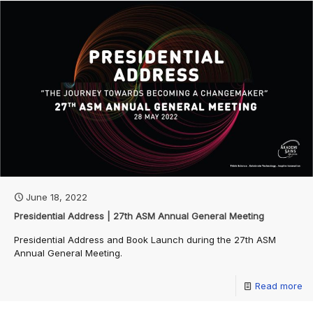
June 18, 2022
Presidential Address | 27th ASM Annual General Meeting
Presidential Address and Book Launch during the 27th ASM
Annual General Meeting.
Read more