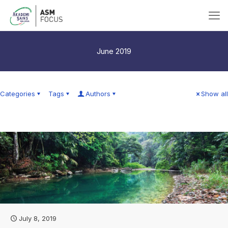
June 2019
Categories
Tags
Authors
Show all
July 8, 2019