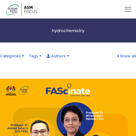
hydrochemistry
Categories
Tags
Authors
Show all