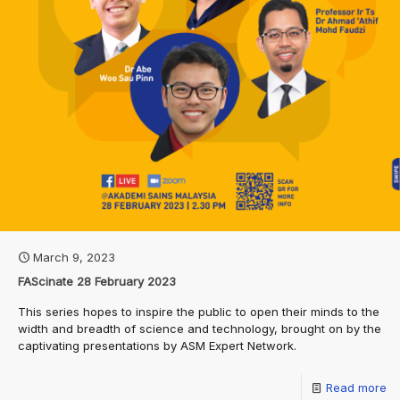
March 9, 2023
FAScinate 28 February 2023
This series hopes to inspire the public to open their minds to the
width and breadth of science and technology, brought on by the
captivating presentations by ASM Expert Network.
Read more