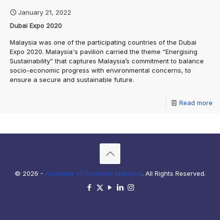
January 21, 2022
Dubai Expo 2020
Malaysia was one of the participating countries of the Dubai
Expo 2020. Malaysia's pavilion carried the theme “Energising
Sustainability” that captures Malaysia’s commitment to balance
socio-economic progress with environmental concerns, to
ensure a secure and sustainable future.
Read more
© 2026 -
Academy of Sciences Malaysia
. All Rights Reserved.