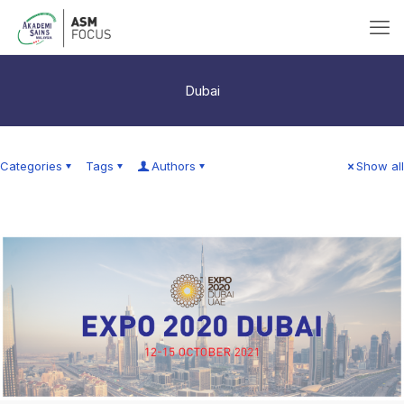
Dubai
Categories
Tags
Authors
Show all