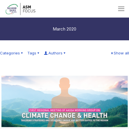
March 2020
Categories
Tags
Authors
Show all