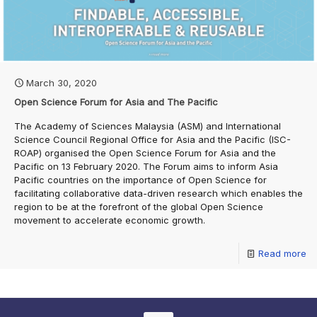
March 30, 2020
Open Science Forum for Asia and The Pacific
The Academy of Sciences Malaysia (ASM) and International
Science Council Regional Office for Asia and the Pacific (ISC-
ROAP) organised the Open Science Forum for Asia and the
Pacific on 13 February 2020. The Forum aims to inform Asia
Pacific countries on the importance of Open Science for
facilitating collaborative data-driven research which enables the
region to be at the forefront of the global Open Science
movement to accelerate economic growth.
Read more