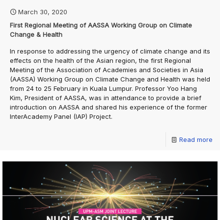
March 30, 2020
First Regional Meeting of AASSA Working Group on Climate
Change & Health
In response to addressing the urgency of climate change and its
effects on the health of the Asian region, the first Regional
Meeting of the Association of Academies and Societies in Asia
(AASSA) Working Group on Climate Change and Health was held
from 24 to 25 February in Kuala Lumpur. Professor Yoo Hang
Kim, President of AASSA, was in attendance to provide a brief
introduction on AASSA and shared his experience of the former
InterAcademy Panel (IAP) Project.
Read more