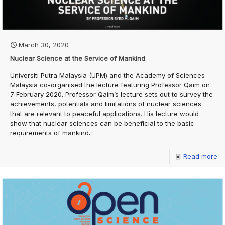
March 30, 2020
Nuclear Science at the Service of Mankind
Universiti Putra Malaysia (UPM) and the Academy of Sciences
Malaysia co-organised the lecture featuring Professor Qaim on
7 February 2020. Professor Qaim’s lecture sets out to survey the
achievements, potentials and limitations of nuclear sciences
that are relevant to peaceful applications. His lecture would
show that nuclear sciences can be beneficial to the basic
requirements of mankind.
Read more