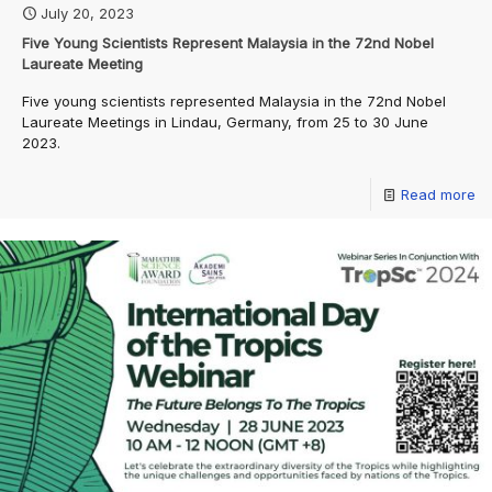
July 20, 2023
Five Young Scientists Represent Malaysia in the 72nd Nobel
Laureate Meeting
Five young scientists represented Malaysia in the 72nd Nobel
Laureate Meetings in Lindau, Germany, from 25 to 30 June
2023.
Read more