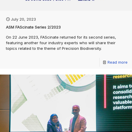
July 20, 2023
ASM FAScinate Series 2/2023
On 22 June 2023, FAScinate returned for its second series,
featuring another four industry experts who will share their
topics related to the theme of Precision Biodiversity.
Read more