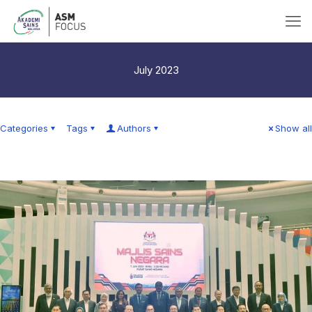
July 2023
Categories
Tags
Authors
Show all