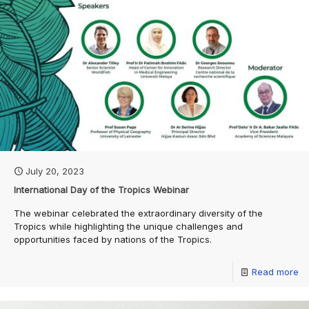
July 20, 2023
International Day of the Tropics Webinar
The webinar celebrated the extraordinary diversity of the
Tropics while highlighting the unique challenges and
opportunities faced by nations of the Tropics.
Read more