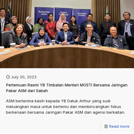
July 20, 2023
Pertemuan Rasmi YB Timbalan Menteri MOSTI Bersama Jaringan
Pakar ASM dari Sabah
ASM berterima kasih kepada YB Datuk Arthur yang sudi
meluangkan masa untuk bertemu dan membincangkan fokus
berkenaan bersama Jaringan Pakar ASM dan agensi berkaitan.
Read more