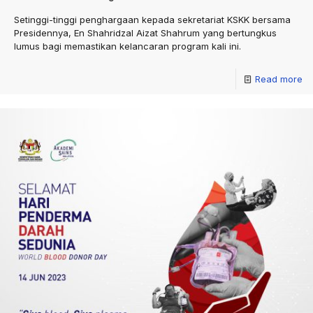
Setinggi-tinggi penghargaan kepada sekretariat KSKK bersama
Presidennya, En Shahridzal Aizat Shahrum yang bertungkus
lumus bagi memastikan kelancaran program kali ini.
Read more