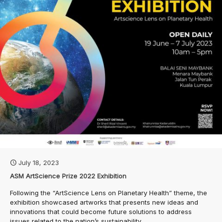
July 18, 2023
ASM ArtScience Prize 2022 Exhibition
Following the “ArtScience Lens on Planetary Health” theme, the
exhibition showcased artworks that presents new ideas and
innovations that could become future solutions to address
issues related to the nation’s sustainability.