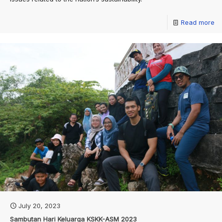
Read more
July 20, 2023
Sambutan Hari Keluarga KSKK-ASM 2023