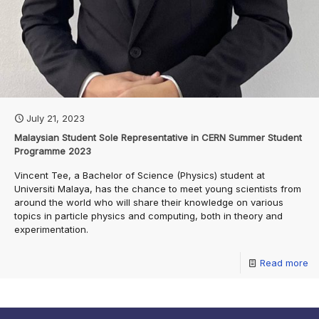
July 21, 2023
Malaysian Student Sole Representative in CERN Summer Student
Programme 2023
Vincent Tee, a Bachelor of Science (Physics) student at
Universiti Malaya, has the chance to meet young scientists from
around the world who will share their knowledge on various
topics in particle physics and computing, both in theory and
experimentation.
Read more