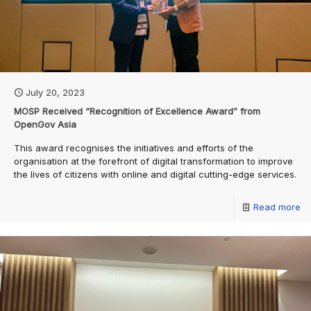
July 20, 2023
MOSP Received “Recognition of Excellence Award” from
OpenGov Asia
This award recognises the initiatives and efforts of the
organisation at the forefront of digital transformation to improve
the lives of citizens with online and digital cutting-edge services.
Read more