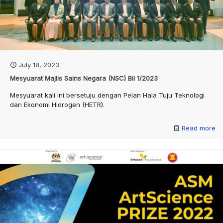
July 18, 2023
Mesyuarat Majlis Sains Negara (NSC) Bil 1/2023
Mesyuarat kali ini bersetuju dengan Pelan Hala Tuju Teknologi
dan Ekonomi Hidrogen (HETR).
Read more