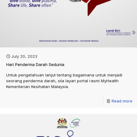
July 20, 2023
Hari Penderma Darah Sedunia
Untuk pengetahuan lanjut tentang bagaimana untuk menjadi
seorang penderma darah, sila layari portal rasmi MyHealth
Kementerian Kesihatan Malaysia.
Read more