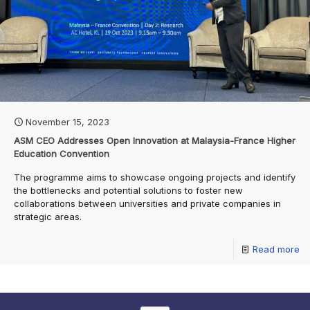
November 15, 2023
ASM CEO Addresses Open Innovation at Malaysia-France Higher
Education Convention
The programme aims to showcase ongoing projects and identify
the bottlenecks and potential solutions to foster new
collaborations between universities and private companies in
strategic areas.
Read more