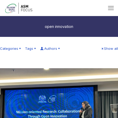
open innovation
Categories
Tags
Authors
Show all