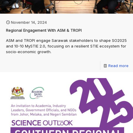
November 14, 2024
Regional Engagement With ASM & TROPI
ASM and TROPI engage Sarawak stakeholders to shape SO2025
and 10-10 MySTIE 2.0, focusing on a resilient STIE ecosystem for
socio-economic growth.
Read more