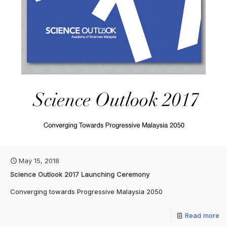
May 15, 2018
Science Outlook 2017 Launching Ceremony
Converging towards Progressive Malaysia 2050
Read more