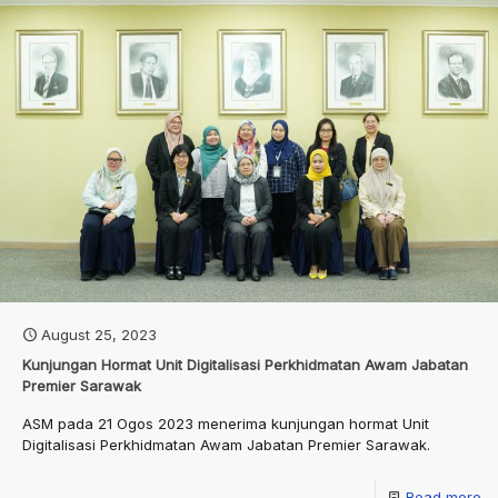
August 25, 2023
Kunjungan Hormat Unit Digitalisasi Perkhidmatan Awam Jabatan
Premier Sarawak
ASM pada 21 Ogos 2023 menerima kunjungan hormat Unit
Digitalisasi Perkhidmatan Awam Jabatan Premier Sarawak.
Read more