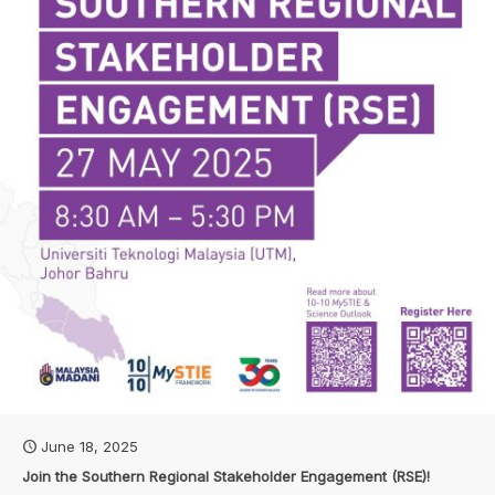
June 18, 2025
Join the Southern Regional Stakeholder Engagement (RSE)!