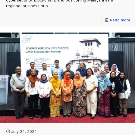
cybersecurity, blockchain, and positioning Malaysia as a
regional business hub.
Read more
July 24, 2024