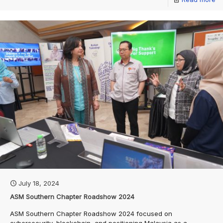
July 18, 2024
ASM Southern Chapter Roadshow 2024
ASM Southern Chapter Roadshow 2024 focused on