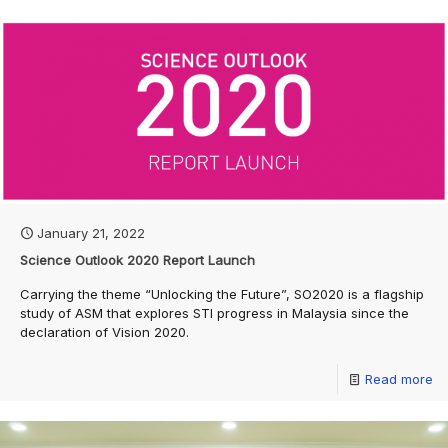
January 21, 2022
Science Outlook 2020 Report Launch
Carrying the theme “Unlocking the Future”, SO2020 is a flagship
study of ASM that explores STI progress in Malaysia since the
declaration of Vision 2020.
Read more