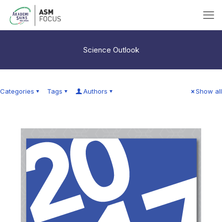
Science Outlook
Categories
Tags
Authors
Show all