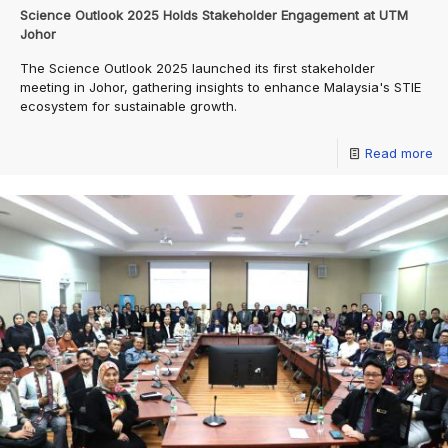
Science Outlook 2025 Holds Stakeholder Engagement at UTM
Johor
The Science Outlook 2025 launched its first stakeholder
meeting in Johor, gathering insights to enhance Malaysia's STIE
ecosystem for sustainable growth.
Read more