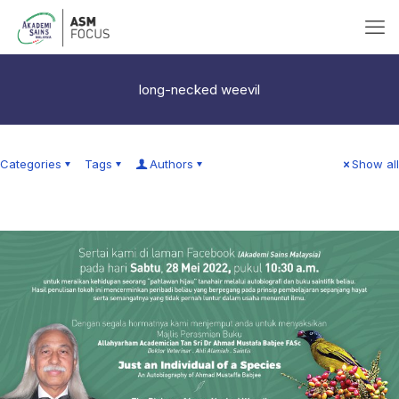
long-necked weevil
Categories
Tags
Authors
Show all