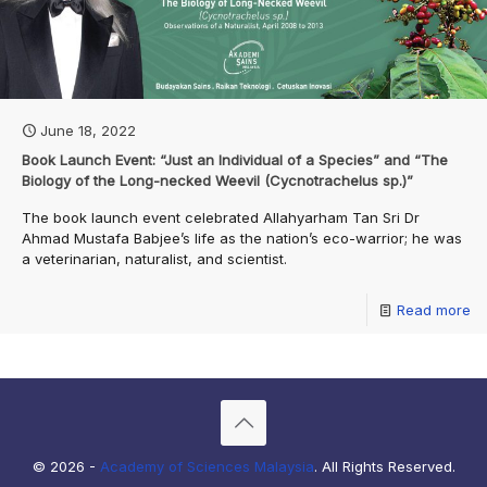
June 18, 2022
Book Launch Event: “Just an Individual of a Species” and “The
Biology of the Long-necked Weevil (Cycnotrachelus sp.)”
The book launch event celebrated Allahyarham Tan Sri Dr
Ahmad Mustafa Babjee’s life as the nation’s eco-warrior; he was
a veterinarian, naturalist, and scientist.
Read more
© 2026 -
Academy of Sciences Malaysia
. All Rights Reserved.