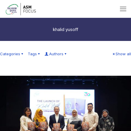
khalid yusoff
Categories
Tags
Authors
Show all