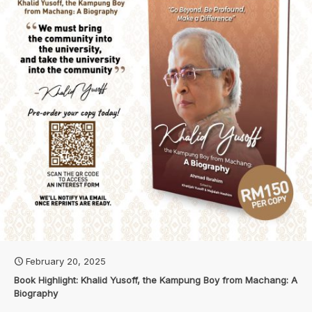
February 20, 2025
Book Highlight: Khalid Yusoff, the Kampung Boy from Machang: A
Biography