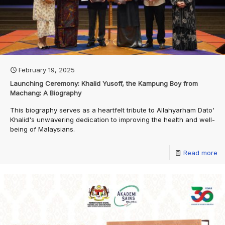
February 19, 2025
Launching Ceremony: Khalid Yusoff, the Kampung Boy from
Machang: A Biography
This biography serves as a heartfelt tribute to Allahyarham Dato'
Khalid's unwavering dedication to improving the health and well-
being of Malaysians.
Read more