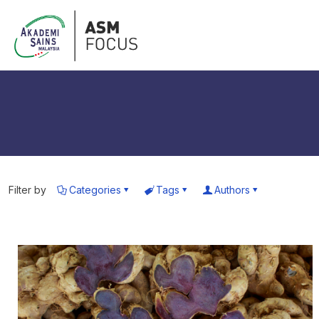
Filter by
Categories
Tags
Authors