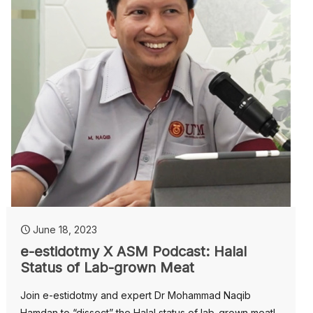
June 18, 2023
e-estidotmy X ASM Podcast: Halal
Status of Lab-grown Meat
Join e-estidotmy and expert Dr Mohammad Naqib
Hamdan to “dissect” the Halal status of lab-grown meat!