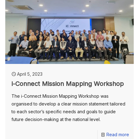
April 5, 2023
i-Connect Mission Mapping Workshop
The i-Connect Mission Mapping Workshop was
organised to develop a clear mission statement tailored
to each sector’s specific needs and goals to guide
future decision-making at the national level.
Read more