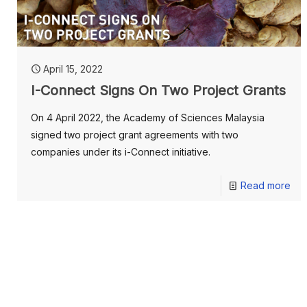
April 15, 2022
I-Connect Signs On Two Project Grants
On 4 April 2022, the Academy of Sciences Malaysia
signed two project grant agreements with two
companies under its i-Connect initiative.
Read more