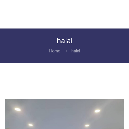
halal
Home
halal