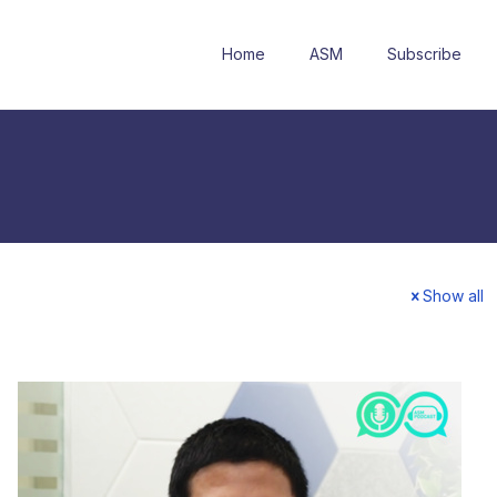
Home
ASM
Subscribe
Show all