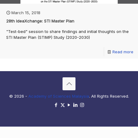
March 15, 2018
28th IdeaXchange: STI Master Plan
"Test-bed" session to share findings and initial thoughts on the
STI Master Plan (STIMP) Study (2020-2030)
Read more
© 2026 -
Academy of Sciences Malaysia
. All Rights Reserved.