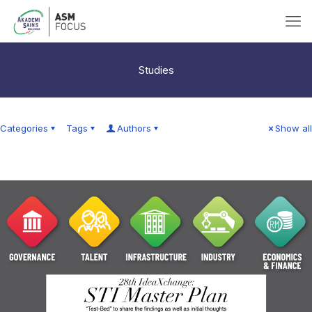
Studies
Categories
Tags
Authors
Show all