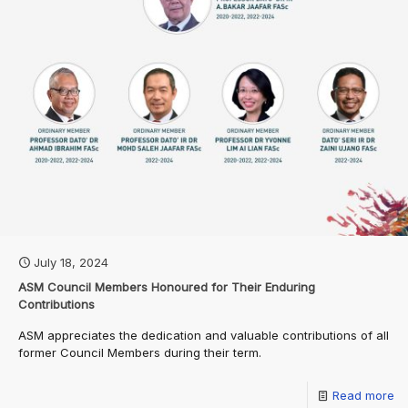
July 18, 2024
ASM Council Members Honoured for Their Enduring
Contributions
ASM appreciates the dedication and valuable contributions of all
former Council Members during their term.
Read more