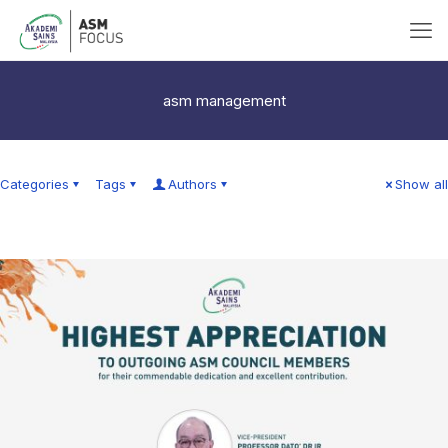
asm management
Categories
Tags
Authors
Show all