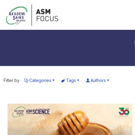
Filter by
Categories
Tags
Authors