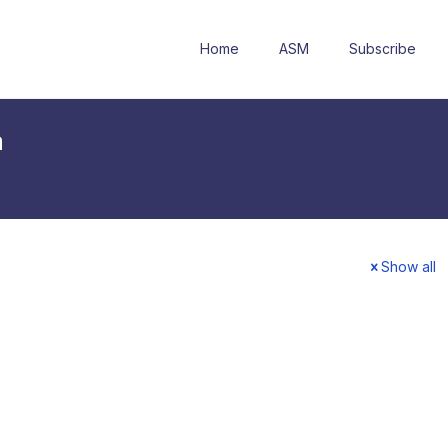
Home
ASM
Subscribe
a
Show all