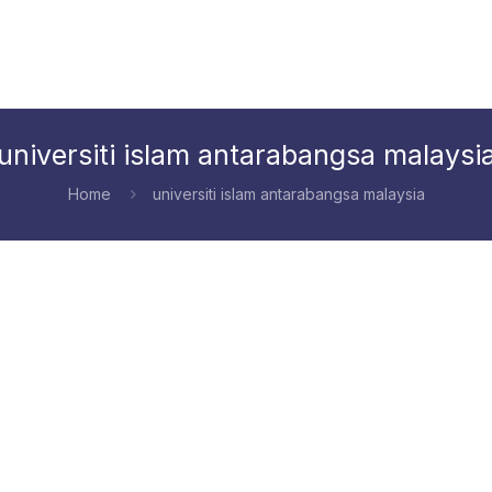
universiti islam antarabangsa malaysi
Home
universiti islam antarabangsa malaysia