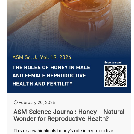
February 20, 2025
ASM Science Journal: Honey – Natural
Wonder for Reproductive Health?
This review highlights honey’s role in reproductive