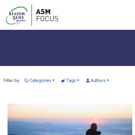
Filter by
Categories
Tags
Authors