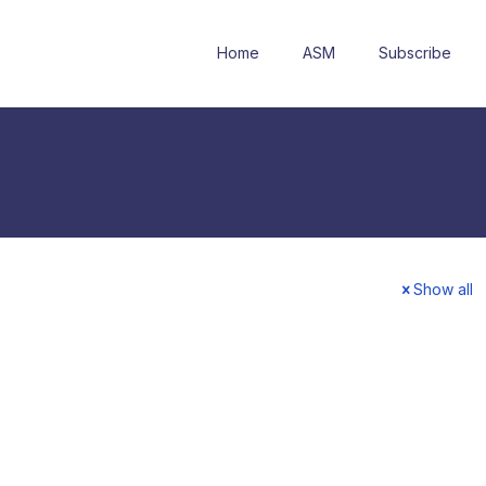
Home
ASM
Subscribe
Show all