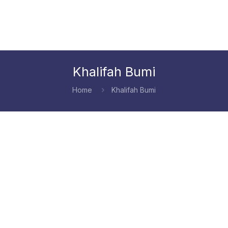
Khalifah Bumi
Home
Khalifah Bumi