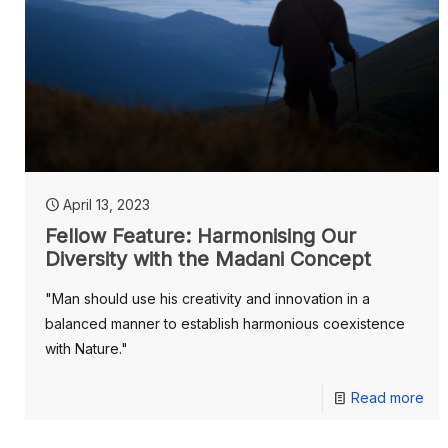
April 13, 2023
Fellow Feature: Harmonising Our
Diversity with the Madani Concept
"Man should use his creativity and innovation in a
balanced manner to establish harmonious coexistence
with Nature."
Read more