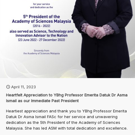
April 11, 2023
Heartfelt Appreciation to YBhg Professor Emerita Datuk Dr Asma
Ismail as our Immediate Past President
Heartiest appreciation and thank you to YBhg Professor Emerita
Datuk Dr Asma Ismail FASc for her service and unwavering
dedication as the 5th President of the Academy of Sciences
Malaysia. She has led ASM with total dedication and excellence.