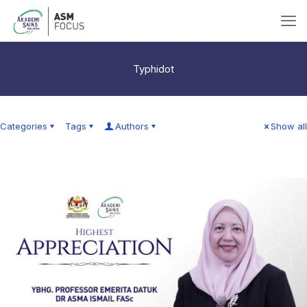
Typhidot
Categories
Tags
Authors
Show all