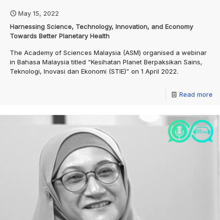
May 15, 2022
Harnessing Science, Technology, Innovation, and Economy
Towards Better Planetary Health
The Academy of Sciences Malaysia (ASM) organised a webinar
in Bahasa Malaysia titled “Kesihatan Planet Berpaksikan Sains,
Teknologi, Inovasi dan Ekonomi (STIE)” on 1 April 2022.
Read more