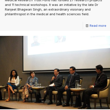
Medical Research Trust Fund has funded 27 research projects
and 11 technical workshops. It was an initiative by the late Dr
Ranjeet Bhagwan Singh, an extraordinary visionary and
philanthropist in the medical and health sciences field.
Read more