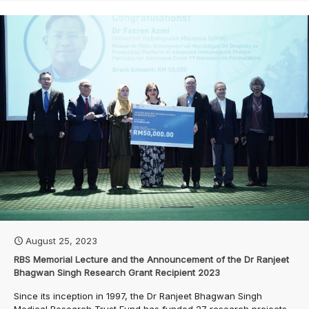
August 25, 2023
RBS Memorial Lecture and the Announcement of the Dr Ranjeet
Bhagwan Singh Research Grant Recipient 2023
Since its inception in 1997, the Dr Ranjeet Bhagwan Singh