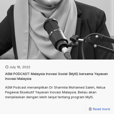
July 18, 2022
ASM PODCAST: Malaysia Inovasi Sosial (MyIS) bersama Yayasan
Inovasi Malaysia
ASM Podcast menampilkan Dr Sharmila Mohamed Saleh, Ketua
Pegawai Eksekutif Yayasan Inovasi Malaysia. Beliau akan
menjelaskan dengan lebih lanjut tentang program MyIS.
Read more