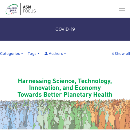
COVID-19
Categories
Tags
Authors
Show all