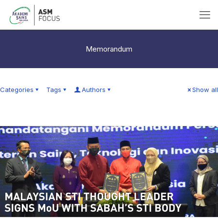
Memorandum
Categories
Tags
Authors
Show all