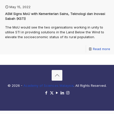
May 15, 2022
ASM Signs MoU with Kementerian Sains, Teknologi dan Inovasi
Sabah (KSTI)
The MoU would see the two organisations working in unity to
utilise STI in providing solutions in the Land Below the Wind to
elevate the socioeconomic status of its rural population.
Read more
© 2026 -
Academy of Sciences Malaysia
. All Rights Reserved.