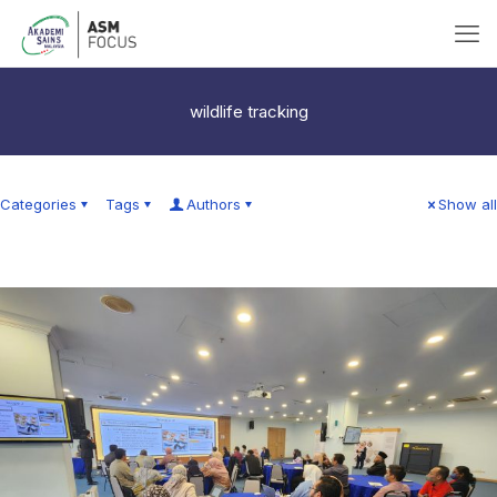
wildlife tracking
Categories
Tags
Authors
Show all