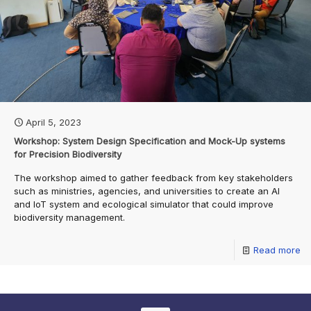
April 5, 2023
Workshop: System Design Specification and Mock-Up systems
for Precision Biodiversity
The workshop aimed to gather feedback from key stakeholders
such as ministries, agencies, and universities to create an AI
and IoT system and ecological simulator that could improve
biodiversity management.
Read more