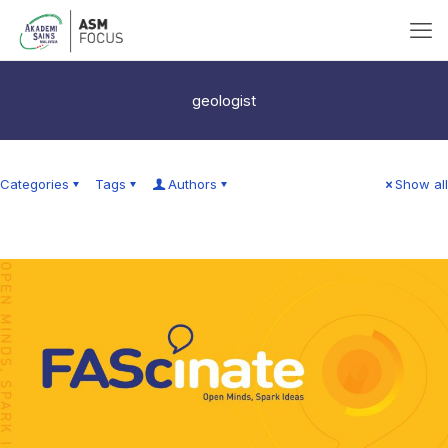
geologist
Categories
Tags
Authors
Show all