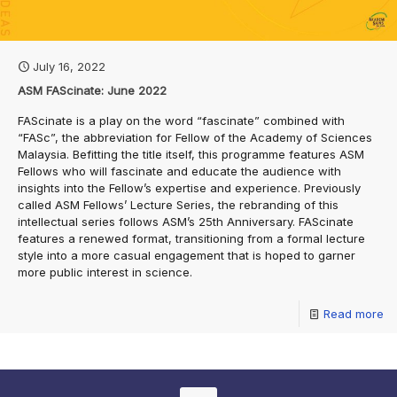
July 16, 2022
ASM FAScinate: June 2022
FAScinate is a play on the word “fascinate” combined with
“FASc”, the abbreviation for Fellow of the Academy of Sciences
Malaysia. Befitting the title itself, this programme features ASM
Fellows who will fascinate and educate the audience with
insights into the Fellow’s expertise and experience. Previously
called ASM Fellows’ Lecture Series, the rebranding of this
intellectual series follows ASM’s 25th Anniversary. FAScinate
features a renewed format, transitioning from a formal lecture
style into a more casual engagement that is hoped to garner
more public interest in science.
Read more