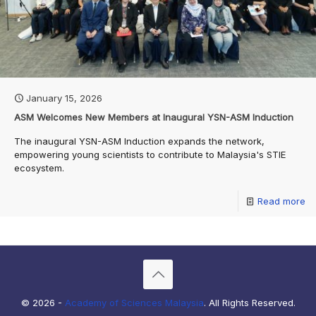
January 15, 2026
ASM Welcomes New Members at Inaugural YSN-ASM Induction
The inaugural YSN-ASM Induction expands the network,
empowering young scientists to contribute to Malaysia's STIE
ecosystem.
Read more
© 2026 -
Academy of Sciences Malaysia
. All Rights Reserved.