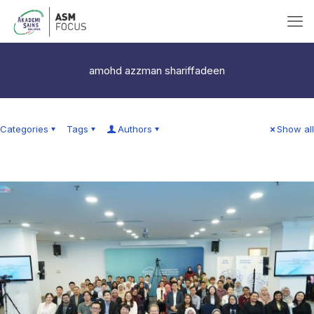
amohd azzman shariffadeen
Categories
Tags
Authors
Show all