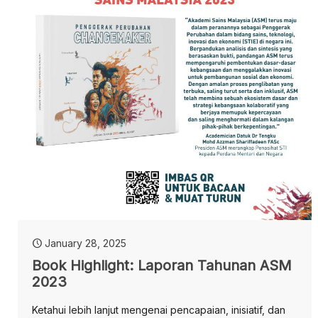
January 28, 2025
Book Highlight: Laporan Tahunan ASM
2023
Ketahui lebih lanjut mengenai pencapaian, inisiatif, dan