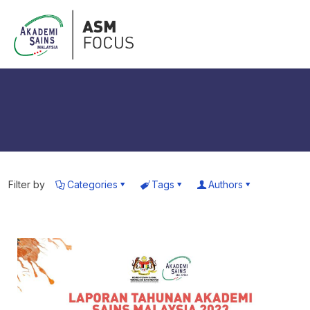
Filter by
Categories
Tags
Authors