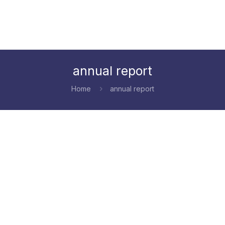
annual report
Home
annual report