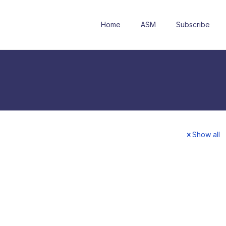
Home
ASM
Subscribe
Show all