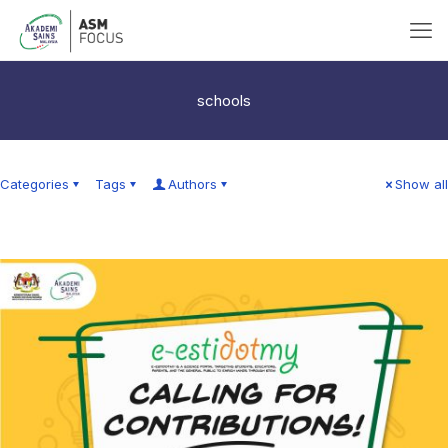
schools
Categories
Tags
Authors
Show all