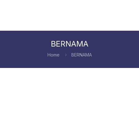
BERNAMA
Home
BERNAMA