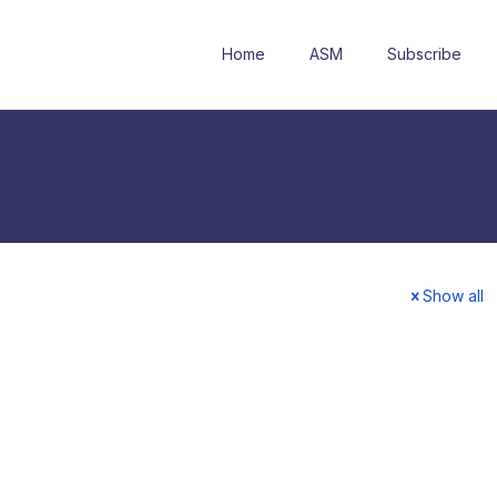
Home
ASM
Subscribe
Show all