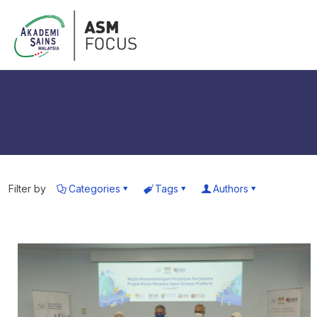
Filter by
Categories
Tags
Authors