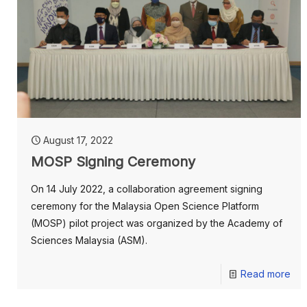
August 17, 2022
MOSP Signing Ceremony
On 14 July 2022, a collaboration agreement signing
ceremony for the Malaysia Open Science Platform
(MOSP) pilot project was organized by the Academy of
Sciences Malaysia (ASM).
Read more