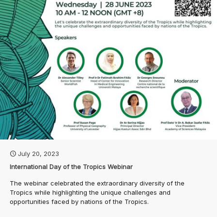
July 20, 2023
International Day of the Tropics Webinar
The webinar celebrated the extraordinary diversity of the
Tropics while highlighting the unique challenges and
opportunities faced by nations of the Tropics.