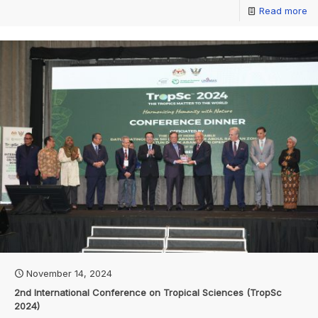
Read more
November 14, 2024
2nd International Conference on Tropical Sciences (TropSc
2024)