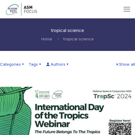
tropical science
Home
tropical science
Categories
Tags
Authors
Show all