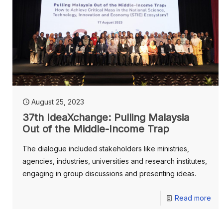
August 25, 2023
37th IdeaXchange: Pulling Malaysia
Out of the Middle-Income Trap
The dialogue included stakeholders like ministries,
agencies, industries, universities and research institutes,
engaging in group discussions and presenting ideas.
Read more