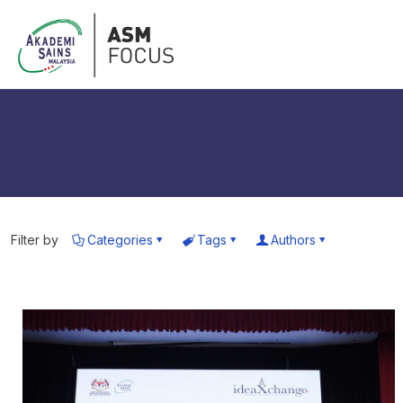
Filter by
Categories
Tags
Authors