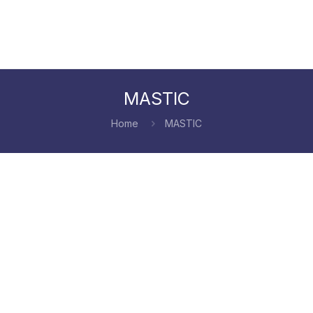
MASTIC
Home
MASTIC