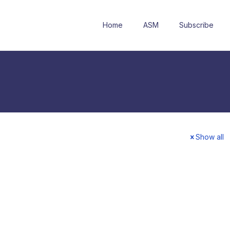
Home
ASM
Subscribe
Show all