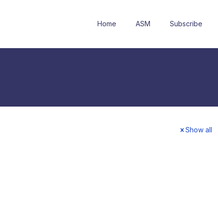
Home
ASM
Subscribe
Show all