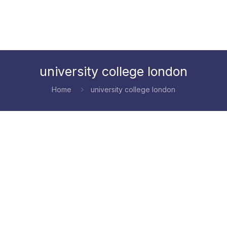
university college london
Home
university college london