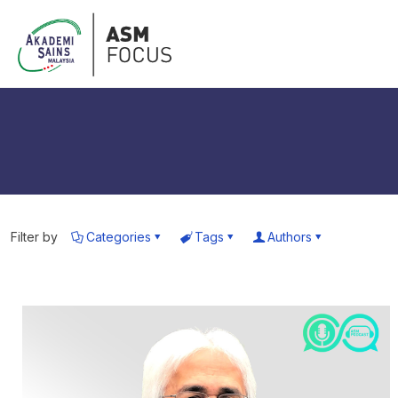
Filter by
Categories
Tags
Authors