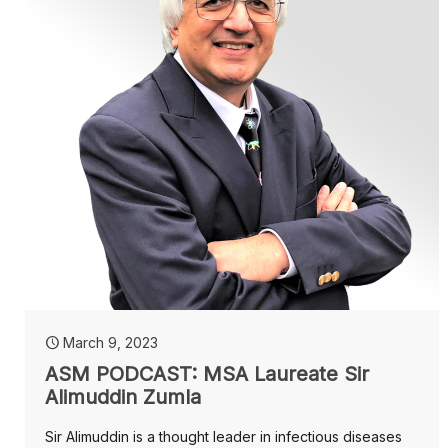
March 9, 2023
ASM PODCAST: MSA Laureate Sir
Alimuddin Zumla
Sir Alimuddin is a thought leader in infectious diseases