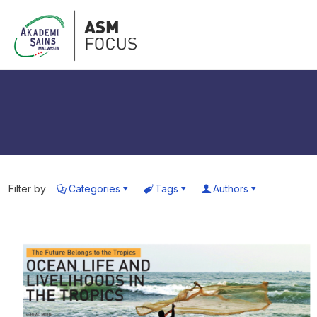
Filter by
Categories
Tags
Authors