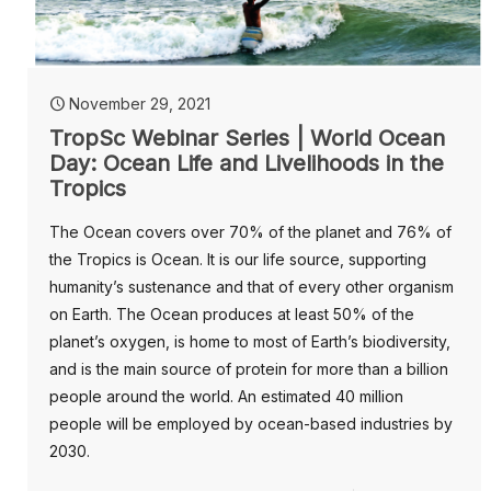
November 29, 2021
TropSc Webinar Series | World Ocean
Day: Ocean Life and Livelihoods in the
Tropics
The Ocean covers over 70% of the planet and 76% of
the Tropics is Ocean. It is our life source, supporting
humanity’s sustenance and that of every other organism
on Earth. The Ocean produces at least 50% of the
planet’s oxygen, is home to most of Earth’s biodiversity,
and is the main source of protein for more than a billion
people around the world. An estimated 40 million
people will be employed by ocean-based industries by
2030.