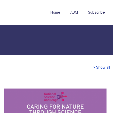
Home
ASM
Subscribe
Show all