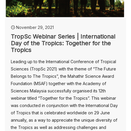
November 29, 2021
TropSc Webinar Series | International
Day of the Tropics: Together for the
Tropics
Leading up to the International Conference of Tropical
Sciences (TropSc 2021) with the theme of “The Future
Belongs to The Tropics”, the Mahathir Science Award
Foundation (MSAF) together with the Academy of
Sciences Malaysia successfully organised its 12th
webinar titled “Together for the Tropics”. This webinar
was conducted in conjunction with the International Day
of Tropics that is celebrated worldwide on 29 June
annually, as a way to appreciate the unique diversity of
the Tropics as well as addressing challenges and