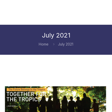
July 2021
Home
July 2021