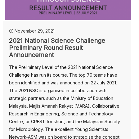
November 29, 2021
2021 National Science Challenge
Preliminary Round Result
Announcement
The Preliminary Level of the 2021 National Science
Challenge has run its course. The top 79 teams have
been identified and was announced on 22 July 2021.
The 2021 NSC is organised in collaboration with
strategic partners such as the Ministry of Education
Malaysia, Majlis Amanah Rakyat (MARA), Collaborative
Research in Engineering, Science and Technology
Centre, or CREST for short, and the Malaysian Society
for Microbiology. The excellent Young Scientists
Network-ASM was on board to strategise the concept