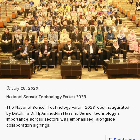
July 28, 2023
National Sensor Technology Forum 2023
The National Sensor Technology Forum 2023 was inaugurated
by Datuk Ts Dr Hj Aminuddin Hassim. Sensor technology's
importance across sectors was emphasised, alongside
collaboration signings.
Read more