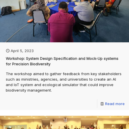
April 5, 2023
Workshop: System Design Specification and Mock-Up systems
for Precision Biodiversity
The workshop aimed to gather feedback from key stakeholders
such as ministries, agencies, and universities to create an AI
and IoT system and ecological simulator that could improve
biodiversity management.
Read more