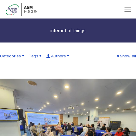
internet of things
Categories
Tags
Authors
Show all