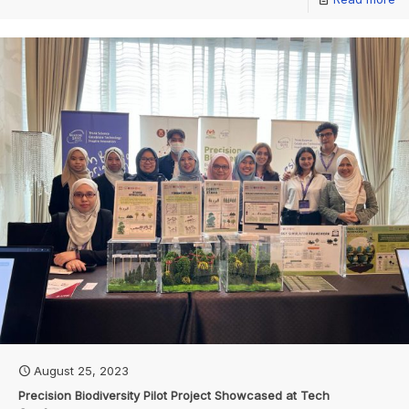
August 25, 2023
Precision Biodiversity Pilot Project Showcased at Tech