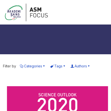
Filter by
Categories
Tags
Authors