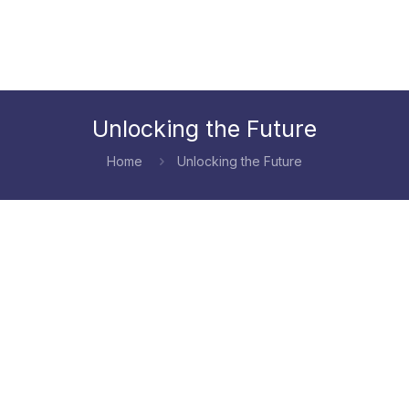
Unlocking the Future
Home
Unlocking the Future