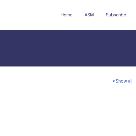
Home
ASM
Subscribe
Show all