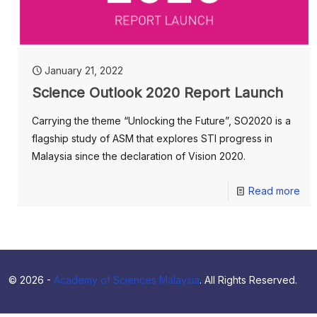
January 21, 2022
Science Outlook 2020 Report Launch
Carrying the theme “Unlocking the Future”, SO2020 is a
flagship study of ASM that explores STI progress in
Malaysia since the declaration of Vision 2020.
Read more
© 2026 -
Academy of Sciences Malaysia
. All Rights Reserved.