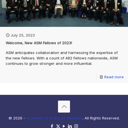
July 25, 2023
Welcome, New ASM Fellows of 2023!
ASM anticipates collaboration and harnessing the expertise of
the new Fellows. With a count of 482 Fellows nationwide, ASM
continues to grow stronger and more influential.
Read more
© 2026 -
Academy of Sciences Malaysia
. All Rights Reserved.