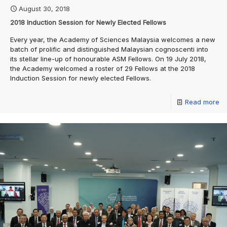
August 30, 2018
2018 Induction Session for Newly Elected Fellows
Every year, the Academy of Sciences Malaysia welcomes a new
batch of prolific and distinguished Malaysian cognoscenti into
its stellar line-up of honourable ASM Fellows. On 19 July 2018,
the Academy welcomed a roster of 29 Fellows at the 2018
Induction Session for newly elected Fellows.
Read more