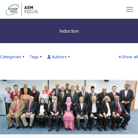
Induction
Categories
Tags
Authors
Show all