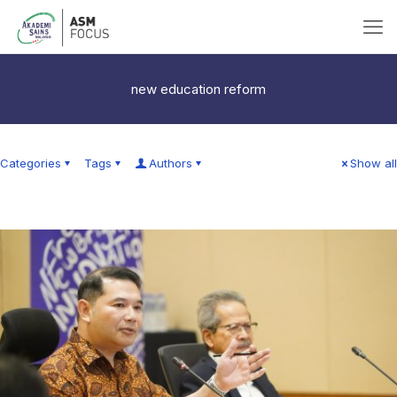
new education reform
Categories
Tags
Authors
Show all