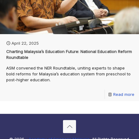
April 22, 2025
Charting Malaysia’s Education Future: National Education Reform
Roundtable
ASM convened the NER Roundtable, uniting experts to shape
bold reforms for Malaysia’s education system from preschool to
post-higher education.
Read more
© 2026 -
Academy of Sciences Malaysia
. All Rights Reserved.