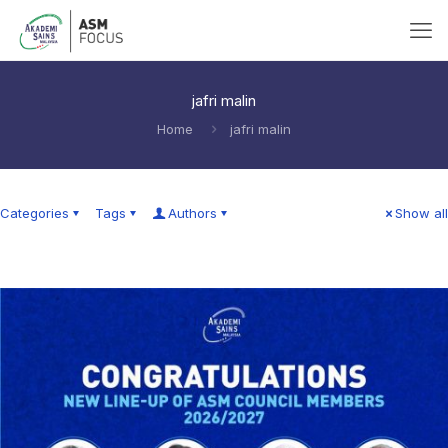
jafri malin
Home
jafri malin
Categories
Tags
Authors
Show all