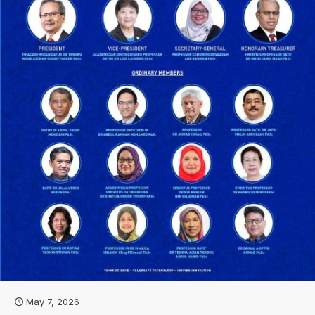
May 7, 2026