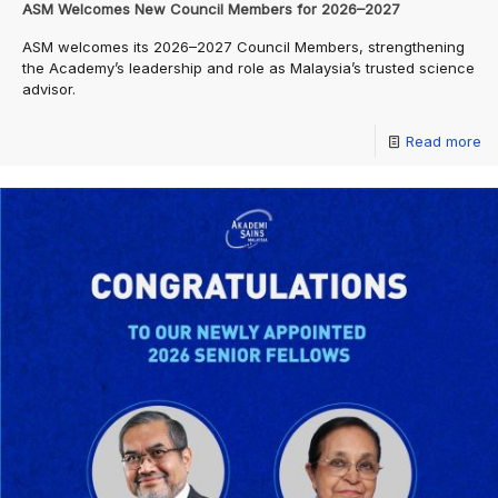
ASM Welcomes New Council Members for 2026–2027
ASM welcomes its 2026–2027 Council Members, strengthening
the Academy’s leadership and role as Malaysia’s trusted science
advisor.
Read more