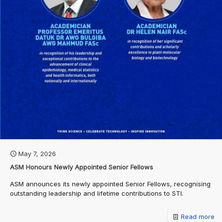
May 7, 2026
ASM Honours Newly Appointed Senior Fellows
ASM announces its newly appointed Senior Fellows, recognising
outstanding leadership and lifetime contributions to STI.
Read more