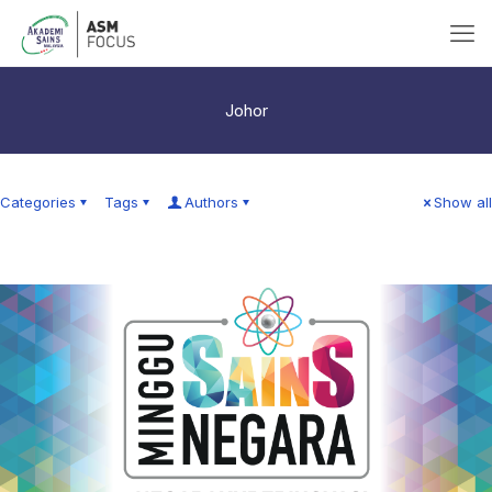
Johor
Categories
Tags
Authors
Show all