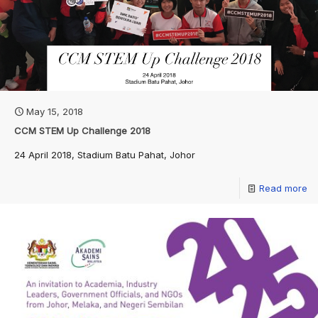
May 15, 2018
CCM STEM Up Challenge 2018
24 April 2018, Stadium Batu Pahat, Johor
Read more