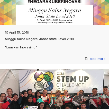
April 15, 2018
Minggu Sains Negara: Johor State Level 2018
"Luaskan Inovasimu"
Read more