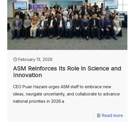
February 13, 2026
ASM Reinforces Its Role in Science and
Innovation
CEO Puan Hazami urges ASM staff to embrace new
ideas, navigate uncertainty, and collaborate to advance
national priorities in 2026.a
Read more