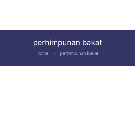
perhimpunan bakat
Home
perhimpunan bakat