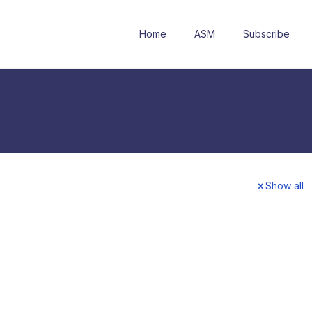
Home
ASM
Subscribe
Show all