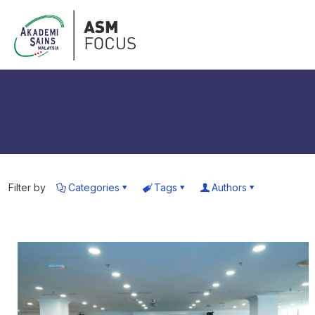
Filter by
Categories
Tags
Authors