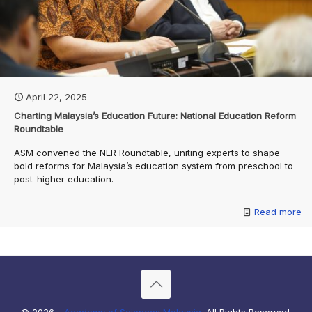
April 22, 2025
Charting Malaysia’s Education Future: National Education Reform
Roundtable
ASM convened the NER Roundtable, uniting experts to shape
bold reforms for Malaysia’s education system from preschool to
post-higher education.
Read more
© 2026 -
Academy of Sciences Malaysia
. All Rights Reserved.