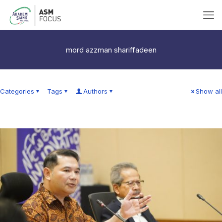
mord azzman shariffadeen
Categories
Tags
Authors
Show all