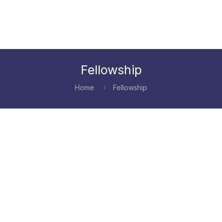
Fellowship
Home
Fellowship