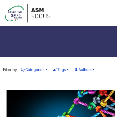
Filter by
Categories
Tags
Authors