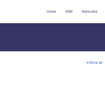
Home
ASM
Subscribe
Show all