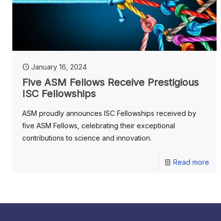
January 16, 2024
Five ASM Fellows Receive Prestigious
ISC Fellowships
ASM proudly announces ISC Fellowships received by
five ASM Fellows, celebrating their exceptional
contributions to science and innovation.
Read more