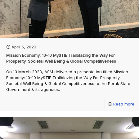
April 5, 2023
Mission Economy: 10-10 MySTIE Trailblazing the Way For
Prosperity, Societal Well Being & Global Competitiveness
On 13 March 2023, ASM delivered a presentation titled Mission
Economy: 10-10 MySTIE Trailblazing the Way For Prosperity,
Societal Well Being & Global Competitiveness to the Perak State
Government & its agencies.
Read more