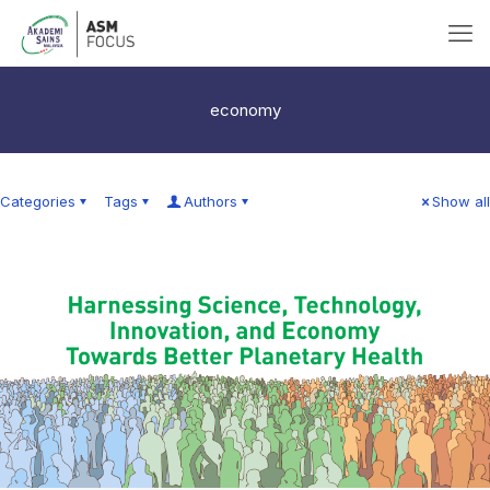
economy
Categories
Tags
Authors
Show all