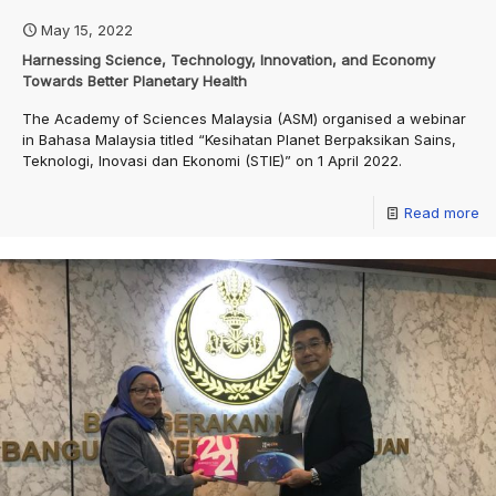
May 15, 2022
Harnessing Science, Technology, Innovation, and Economy
Towards Better Planetary Health
The Academy of Sciences Malaysia (ASM) organised a webinar
in Bahasa Malaysia titled “Kesihatan Planet Berpaksikan Sains,
Teknologi, Inovasi dan Ekonomi (STIE)” on 1 April 2022.
Read more