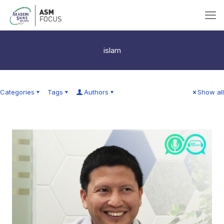
islam
Categories
Tags
Authors
Show all