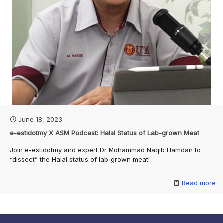
June 18, 2023
e-estidotmy X ASM Podcast: Halal Status of Lab-grown Meat
Join e-estidotmy and expert Dr Mohammad Naqib Hamdan to
“dissect” the Halal status of lab-grown meat!
Read more