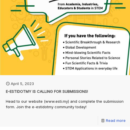
April 5, 2023
E-ESTIDOTMY IS CALLING FOR SUBMISSIONS!
Head to our website (www.esti.my) and complete the submission
form. Join the e-estidotmy community today!
Read more