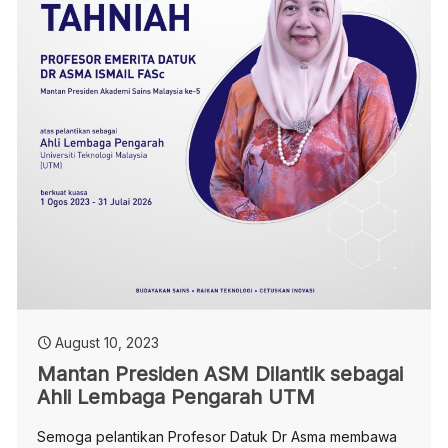
August 10, 2023
Mantan Presiden ASM Dilantik sebagai
Ahli Lembaga Pengarah UTM
Semoga pelantikan Profesor Datuk Dr Asma membawa