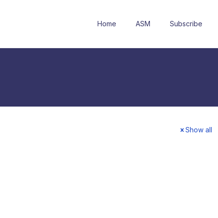
Home
ASM
Subscribe
Show all