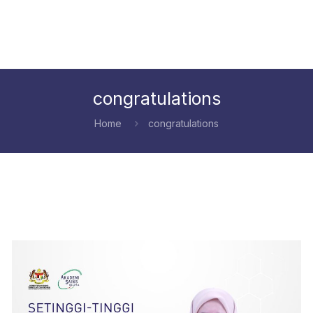
congratulations
Home
congratulations