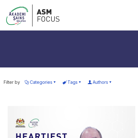
Filter by
Categories
Tags
Authors