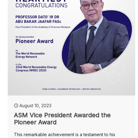
August 10, 2023
ASM Vice President Awarded the
Pioneer Award
This remarkable achievement is a testament to his